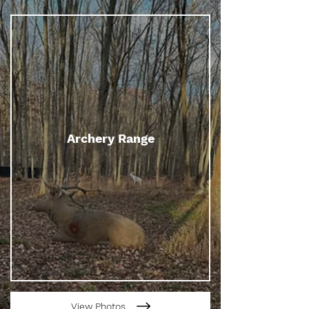
Archery Range
View Photos